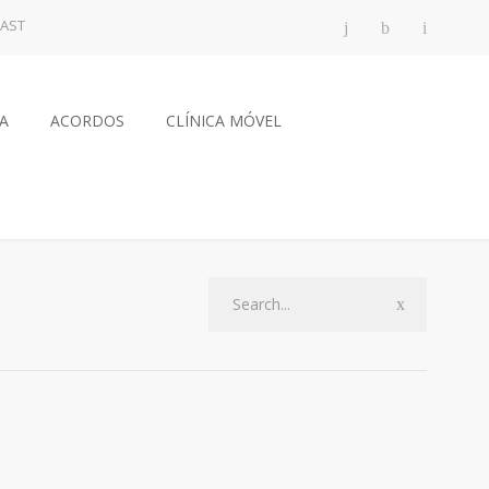
AST
CA
ACORDOS
CLÍNICA MÓVEL