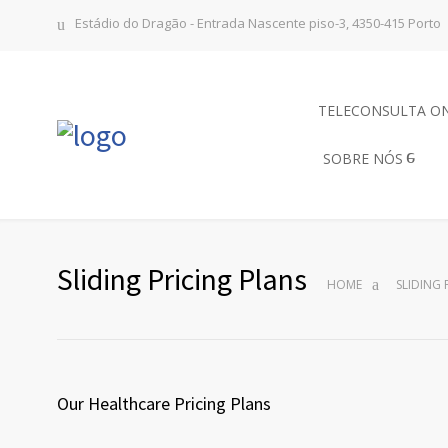
Estádio do Dragão - Entrada Nascente piso-3, 4350-415 Porto
TELECONSULTA O
SOBRE NÓS
Sliding Pricing Plans
HOME
SLIDING 
Our Healthcare Pricing Plans