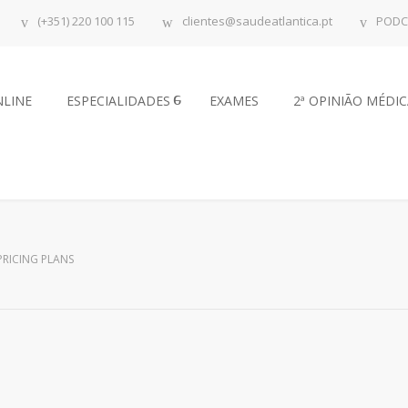
(+351) 220 100 115
clientes@saudeatlantica.pt
PODC
NLINE
ESPECIALIDADES
EXAMES
2ª OPINIÃO MÉDI
PRICING PLANS