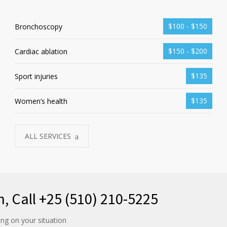
$100 - $150
Bronchoscopy
$150 - $200
Cardiac ablation
$135
Sport injuries
$135
Women’s health
ALL SERVICES
n, Call +25 (510) 210-5225
ng on your situation