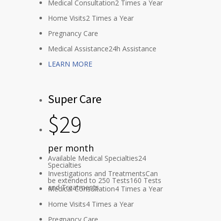
Medical Consultation
2 Times a Year
Home Visits
2 Times a Year
Pregnancy Care
Medical Assistance
24h Assistance
LEARN MORE
Super Care
$
29
per month
Available Medical Specialties
24
Specialties
Investigations and Treatments
Can
be extended to 250 Tests
160 Tests
and Treatments
Medical Consultation
4 Times a Year
Home Visits
4 Times a Year
Pregnancy Care