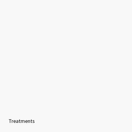
Treatments