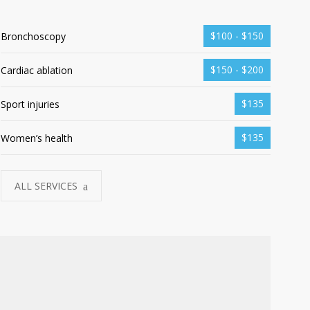
$100 - $150
Bronchoscopy
$150 - $200
Cardiac ablation
$135
Sport injuries
$135
Women’s health
ALL SERVICES