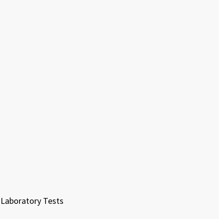
Laboratory Tests