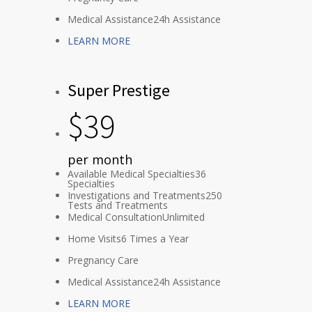
Medical Assistance
24h Assistance
LEARN MORE
Super Prestige
$
39
per month
Available Medical Specialties
36
Specialties
Investigations and Treatments
250
Tests and Treatments
Medical Consultation
Unlimited
Home Visits
6 Times a Year
Pregnancy Care
Medical Assistance
24h Assistance
LEARN MORE