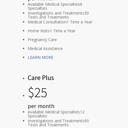
Available Medical Specialties
6
Specialties
Investigations and Treatments
30
Tests and Treatments
Medical Consultation
1 Time a Year
Home Visits
1 Time a Year
Pregnancy Care
Medical Assistance
LEARN MORE
Care Plus
$
25
per month
Available Medical Specialties
12
Specialties
Investigations and Treatments
90
Tests and Treatments