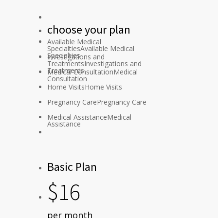
choose
your
plan
Available Medical
Specialties
Available Medical
Specialties
Investigations and
Treatments
Investigations and
Treatments
Medical Consultation
Medical
Consultation
Home Visits
Home Visits
Pregnancy Care
Pregnancy Care
Medical Assistance
Medical
Assistance
Basic Plan
$
16
per month