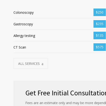
$250
Colonoscopy
$235
Gastroscopy
$135
Allergy testing
$575
CT Scan
ALL SERVICES
Get Free Initial Consultatio
Fees are an estimate only and may be more dependi