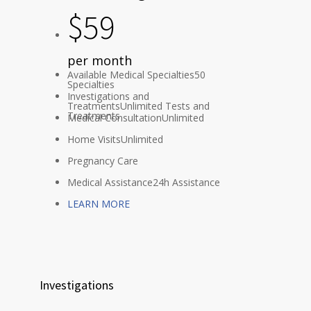
$
59
per month
Available Medical Specialties
50
Specialties
Investigations and
Treatments
Unlimited Tests and
Treatments
Medical Consultation
Unlimited
Home Visits
Unlimited
Pregnancy Care
Medical Assistance
24h Assistance
LEARN MORE
Investigations