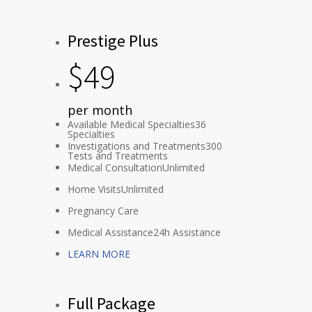
Prestige Plus
$
49
per month
Available Medical Specialties
36
Specialties
Investigations and Treatments
300
Tests and Treatments
Medical Consultation
Unlimited
Home Visits
Unlimited
Pregnancy Care
Medical Assistance
24h Assistance
LEARN MORE
Full Package